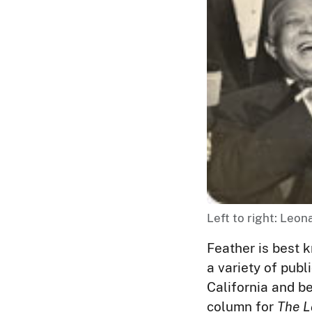
Left to right: Leon
Feather is best k
a variety of publ
California and b
column for
The L