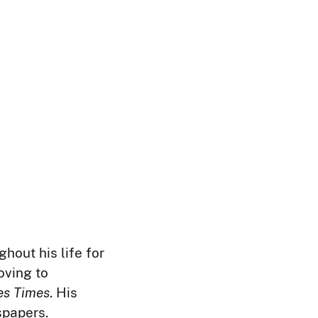
ghout his life for
oving to
es Times
. His
spapers.