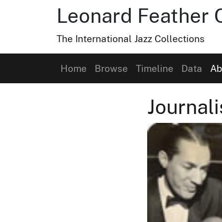
Leonard Feather C
The International Jazz Collections
Home
Browse
Timeline
Data
Ab
Journali