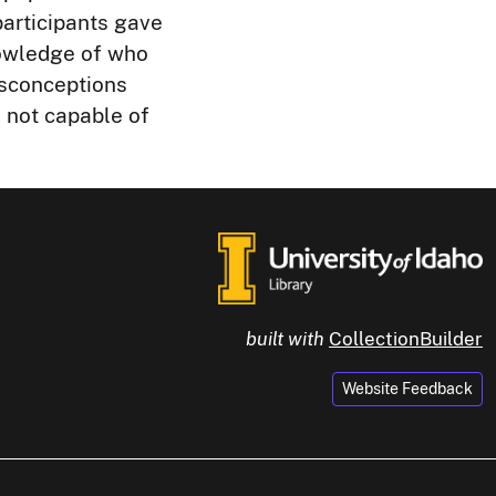
participants gave
nowledge of who
isconceptions
e not capable of
built with
CollectionBuilder
Website Feedback