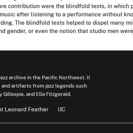
re contribution were the blindfold tests, in which 
f music after listening to a performance without k
rding. The blindfold tests helped to dispel many m
and gender, or even the notion that studio men wer
jazz archive in the Pacific Northwest. It
 and artifacts from jazz legends such
Gillespie, and Ella Fitzgerald.
t Leonard Feather
IJC