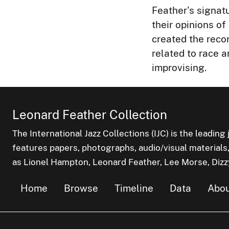
Feather's signatu
their opinions o
created the reco
related to race 
improvising.
Leonard Feather Collection
The International Jazz Collections (IJC) is the leading 
features papers, photographs, audio/visual materials,
as Lionel Hampton, Leonard Feather, Lee Morse, Dizzy 
Home
Browse
Timeline
Data
Abou