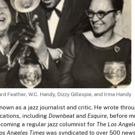
ard Feather, W.C. Handy, Dizzy Gillespie, and Irma Handy
nown as a jazz journalist and critic. He wrote throu
ications, including
Downbeat
and
Esquire
, before m
ecoming a regular jazz columnist for
The Los Angel
os Angeles Times
was syndicated to over 500 new