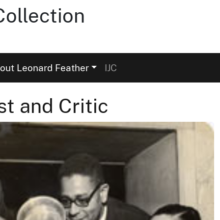
ollection
out Leonard Feather
IJC
st and Critic