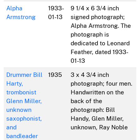
Alpha
1933-
9 1/4 x 6 3/4 inch
Armstrong
01-13
signed photograph;
Alpha Armstrong. The
photograph is
dedicated to Leonard
Feather, dated 1933-
01-13
Drummer Bill
1935
3 x 4 3/4 inch
Harty,
photograph; four men.
trombonist
Handwritten on the
Glenn Miller,
back of the
unknown
photograph: Bill
saxophonist,
Handy, Glen Miller,
and
unknown, Ray Noble
bandleader