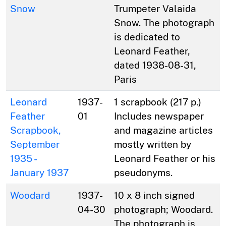
Snow
Trumpeter Valaida
Snow. The photograph
is dedicated to
Leonard Feather,
dated 1938-08-31,
Paris
Leonard
1937-
1 scrapbook (217 p.)
Feather
01
Includes newspaper
Scrapbook,
and magazine articles
September
mostly written by
1935 -
Leonard Feather or his
January 1937
pseudonyms.
Woodard
1937-
10 x 8 inch signed
04-30
photograph; Woodard.
The photograph is