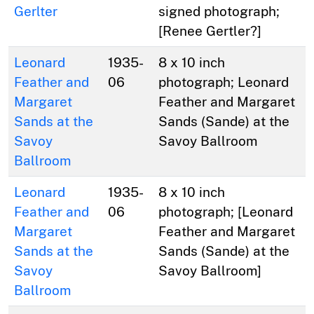
Gerlter
signed photograph;
[Renee Gertler?]
Leonard
1935-
8 x 10 inch
Feather and
06
photograph; Leonard
Margaret
Feather and Margaret
Sands at the
Sands (Sande) at the
Savoy
Savoy Ballroom
Ballroom
Leonard
1935-
8 x 10 inch
Feather and
06
photograph; [Leonard
Margaret
Feather and Margaret
Sands at the
Sands (Sande) at the
Savoy
Savoy Ballroom]
Ballroom