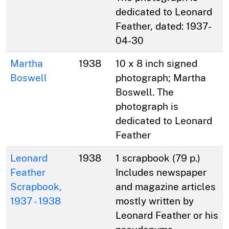
dedicated to Leonard
Feather, dated: 1937-
04-30
Martha
1938
10 x 8 inch signed
Boswell
photograph; Martha
Boswell. The
photograph is
dedicated to Leonard
Feather
Leonard
1938
1 scrapbook (79 p.)
Feather
Includes newspaper
Scrapbook,
and magazine articles
1937 - 1938
mostly written by
Leonard Feather or his