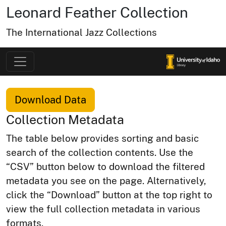
Leonard Feather Collection
The International Jazz Collections
Download Data
Collection Metadata
The table below provides sorting and basic
search of the collection contents. Use the
“CSV” button below to download the filtered
metadata you see on the page. Alternatively,
click the “Download” button at the top right to
view the full collection metadata in various
formats.