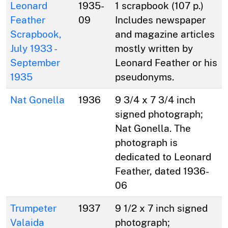
Leonard
1935-
1 scrapbook (107 p.)
Feather
09
Includes newspaper
Scrapbook,
and magazine articles
July 1933 -
mostly written by
September
Leonard Feather or his
1935
pseudonyms.
Nat Gonella
1936
9 3/4 x 7 3/4 inch
signed photograph;
Nat Gonella. The
photograph is
dedicated to Leonard
Feather, dated 1936-
06
Trumpeter
1937
9 1/2 x 7 inch signed
Valaida
photograph;