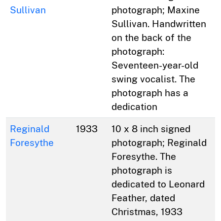
Sullivan
photograph; Maxine
Sullivan. Handwritten
on the back of the
photograph:
Seventeen-year-old
swing vocalist. The
photograph has a
dedication
Reginald
1933
10 x 8 inch signed
Foresythe
photograph; Reginald
Foresythe. The
photograph is
dedicated to Leonard
Feather, dated
Christmas, 1933