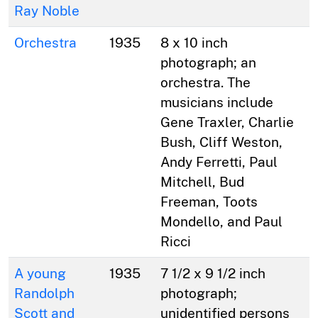
Ray Noble
Orchestra
1935
8 x 10 inch
photograph; an
orchestra. The
musicians include
Gene Traxler, Charlie
Bush, Cliff Weston,
Andy Ferretti, Paul
Mitchell, Bud
Freeman, Toots
Mondello, and Paul
Ricci
A young
1935
7 1/2 x 9 1/2 inch
Randolph
photograph;
Scott and
unidentified persons