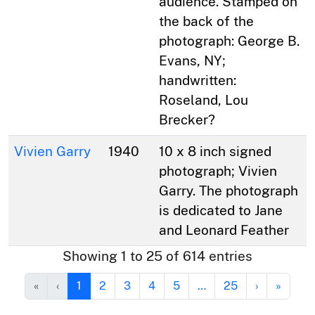
audience. Stamped on
the back of the
photograph: George B.
Evans, NY;
handwritten:
Roseland, Lou
Brecker?
Vivien Garry
1940
10 x 8 inch signed
photograph; Vivien
Garry. The photograph
is dedicated to Jane
and Leonard Feather
Showing 1 to 25 of 614 entries
«
‹
1
2
3
4
5
…
25
›
»