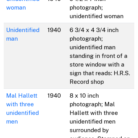
woman
photograph;
unidentified woman
Unidentified
1940
6 3/4 x 4 3/4 inch
man
photograph;
unidentified man
standing in front of a
store window with a
sign that reads: H.R.S.
Record shop
Mal Hallett
1940
8 x 10 inch
with three
photograph; Mal
unidentified
Hallett with three
men
unidentified men
surrounded by