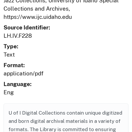
Jazz Collections, University of Idaho Special
Collections and Archives,
https://www.ijc.uidaho.edu
Source Identifier:
LH.IV.F228
Type:
Text
Format:
application/pdf
Language:
Eng
U of I Digital Collections contain unique digitized
and born digital archival materials in a variety of
formats. The Library is committed to ensuring