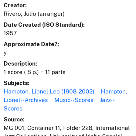
Creator:
Rivero, Julio (arranger)
Date Created (ISO Standard):
1957
Approximate Date?:
y
Description:
1 score ( 8 p.) + 11 parts
Subjects:
Hampton, Lionel Leo (1908-2002)
Hampton,
Lionel--Archives
Music--Scores
Jazz--
Scores
Source:
MG 001, Container 11, Folder 228, International