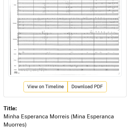
View on Timeline
Download PDF
Title:
Minha Esperanca Morreis (Mina Esperanca
Muorres)