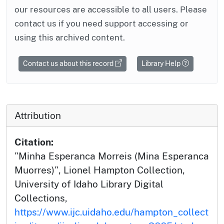
our resources are accessible to all users. Please
contact us if you need support accessing or
using this archived content.
Contact us about this record
Library Help
Attribution
Citation:
"Minha Esperanca Morreis (Mina Esperanca
Muorres)", Lionel Hampton Collection,
University of Idaho Library Digital
Collections,
https://www.ijc.uidaho.edu/hampton_collect