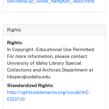
ion/items/ijc_lionel_hampton_3665.html
Rights
Rights:
In Copyright - Educational Use Permitted.
For more information, please contact
University of Idaho Library Special
Collections and Archives Department at
libspec@uidaho.edu.
Standardized Rights:
http://rightsstatements.org/vocab/InC-
EDU/1.0/