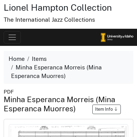
Lionel Hampton Collection
The International Jazz Collections
Home
Items
Minha Esperanca Morreis (Mina
Esperanca Muorres)
PDF
Minha Esperanca Morreis (Mina
Esperanca Muorres)
Item Info