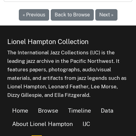
« Previous
Back to Browse
Next »
Lionel Hampton Collection
The International Jazz Collections (IJC) is the
leading jazz archive in the Pacific Northwest. It
features papers, photographs, audio/visual
materials, and artifacts from jazz legends such as
Lionel Hampton, Leonard Feather, Lee Morse,
Dizzy Gillespie, and Ella Fitzgerald.
Home
Browse
Timeline
Data
About Lionel Hampton
IJC