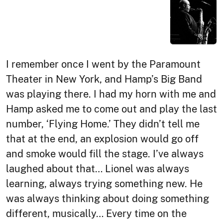
I remember once I went by the Paramount
Theater in New York, and Hamp’s Big Band
was playing there. I had my horn with me and
Hamp asked me to come out and play the last
number, ‘Flying Home.’ They didn’t tell me
that at the end, an explosion would go off
and smoke would fill the stage. I’ve always
laughed about that… Lionel was always
learning, always trying something new. He
was always thinking about doing something
different, musically… Every time on the