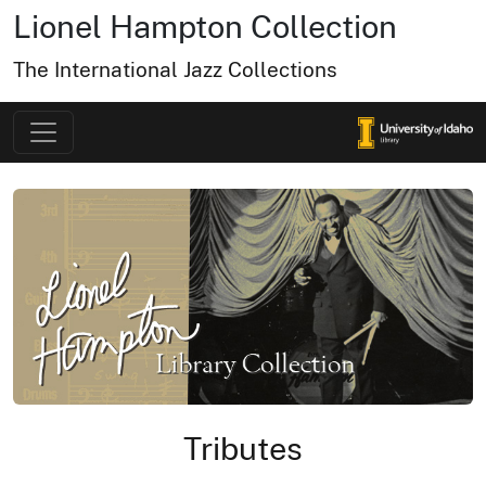
Lionel Hampton Collection
The International Jazz Collections
Tributes