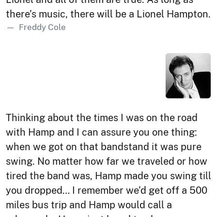
there’s music, there will be a Lionel Hampton.
Freddy Cole
Thinking about the times I was on the road
with Hamp and I can assure you one thing:
when we got on that bandstand it was pure
swing. No matter how far we traveled or how
tired the band was, Hamp made you swing till
you dropped… I remember we’d get off a 500
miles bus trip and Hamp would call a