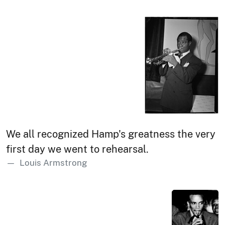
We all recognized Hamp's greatness the very
first day we went to rehearsal.
Louis Armstrong