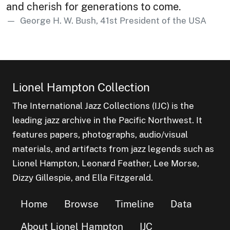
and cherish for generations to come.
George H. W. Bush, 41st President of the USA
Lionel Hampton Collection
The International Jazz Collections (IJC) is the
leading jazz archive in the Pacific Northwest. It
features papers, photographs, audio/visual
materials, and artifacts from jazz legends such as
Lionel Hampton, Leonard Feather, Lee Morse,
Dizzy Gillespie, and Ella Fitzgerald.
Home
Browse
Timeline
Data
About Lionel Hampton
IJC