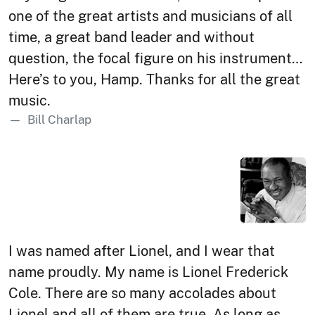
one of the great artists and musicians of all
time, a great band leader and without
question, the focal figure on his instrument…
Here’s to you, Hamp. Thanks for all the great
music.
Bill Charlap
I was named after Lionel, and I wear that
name proudly. My name is Lionel Frederick
Cole. There are so many accolades about
Lionel and all of them are true. As long as