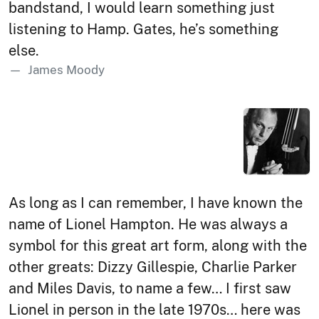
bandstand, I would learn something just
listening to Hamp. Gates, he’s something
else.
James Moody
As long as I can remember, I have known the
name of Lionel Hampton. He was always a
symbol for this great art form, along with the
other greats: Dizzy Gillespie, Charlie Parker
and Miles Davis, to name a few… I first saw
Lionel in person in the late 1970s… here was