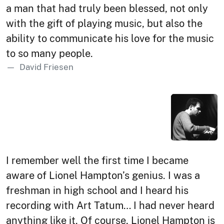
a man that had truly been blessed, not only
with the gift of playing music, but also the
ability to communicate his love for the music
to so many people.
David Friesen
I remember well the first time I became
aware of Lionel Hampton’s genius. I was a
freshman in high school and I heard his
recording with Art Tatum… I had never heard
anything like it. Of course, Lionel Hampton is