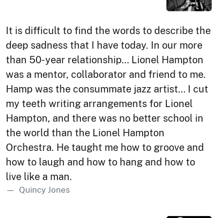
It is difficult to find the words to describe the
deep sadness that I have today. In our more
than 50-year relationship… Lionel Hampton
was a mentor, collaborator and friend to me.
Hamp was the consummate jazz artist… I cut
my teeth writing arrangements for Lionel
Hampton, and there was no better school in
the world than the Lionel Hampton
Orchestra. He taught me how to groove and
how to laugh and how to hang and how to
live like a man.
Quincy Jones