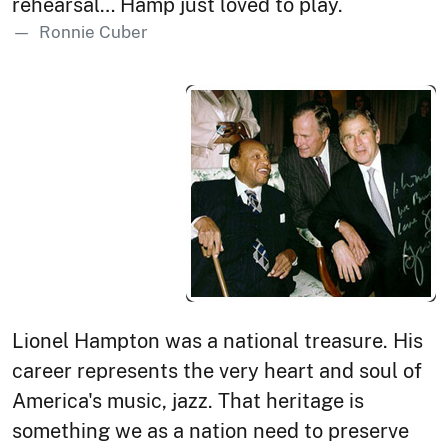
rehearsal… Hamp just loved to play.
Ronnie Cuber
Lionel Hampton was a national treasure. His
career represents the very heart and soul of
America's music, jazz. That heritage is
something we as a nation need to preserve