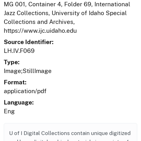
MG 001, Container 4, Folder 69, International
Jazz Collections, University of Idaho Special
Collections and Archives,
https://www.ijc.uidaho.edu
Source Identifier:
LH.IV.F069
Type:
Image;StillImage
Format:
application/pdf
Language:
Eng
U of I Digital Collections contain unique digitized