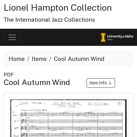
Lionel Hampton Collection
The International Jazz Collections
Home
Items
Cool Autumn Wind
PDF
Cool Autumn Wind
Item Info