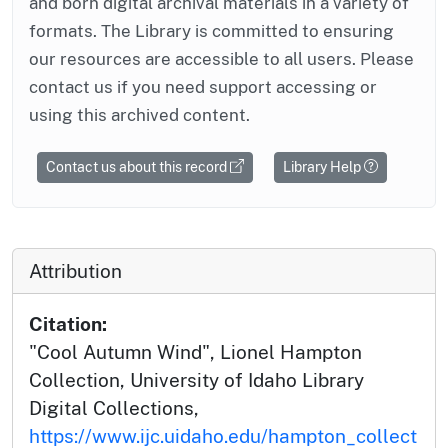
and born digital archival materials in a variety of
formats. The Library is committed to ensuring
our resources are accessible to all users. Please
contact us if you need support accessing or
using this archived content.
Contact us about this record
Library Help
Attribution
Citation:
"Cool Autumn Wind", Lionel Hampton
Collection, University of Idaho Library
Digital Collections,
https://www.ijc.uidaho.edu/hampton_collect