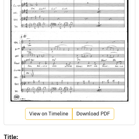
View on Timeline
Download PDF
Title: