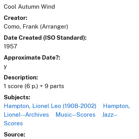
Cool Autumn Wind
Creator:
Como, Frank (Arranger)
Date Created (ISO Standard):
1957
Approximate Date?:
y
Description:
1 score (6 p.) + 9 parts
Subjects:
Hampton, Lionel Leo (1908-2002)
Hampton,
Lionel--Archives
Music--Scores
Jazz--
Scores
Source: