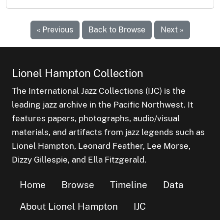
« Previous
Back to Browse
Next »
Lionel Hampton Collection
The International Jazz Collections (IJC) is the
leading jazz archive in the Pacific Northwest. It
features papers, photographs, audio/visual
materials, and artifacts from jazz legends such as
Lionel Hampton, Leonard Feather, Lee Morse,
Dizzy Gillespie, and Ella Fitzgerald.
Home
Browse
Timeline
Data
About Lionel Hampton
IJC