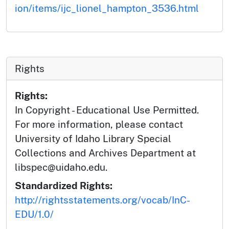
ion/items/ijc_lionel_hampton_3536.html
Rights
Rights:
In Copyright - Educational Use Permitted.
For more information, please contact
University of Idaho Library Special
Collections and Archives Department at
libspec@uidaho.edu.
Standardized Rights:
http://rightsstatements.org/vocab/InC-
EDU/1.0/