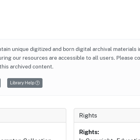
ntain unique digitized and born digital archival materials 
ring our resources are accessible to all users. Please c
this archived content.
Library Help
Rights
Rights: