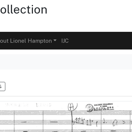
ollection
out Lionel Hampton
IJC