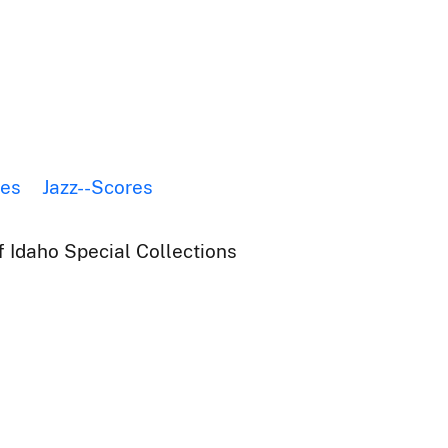
res
Jazz--Scores
f Idaho Special Collections