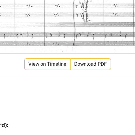
View on Timeline
Download PDF
d):