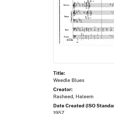
Title:
Weedle Blues
Creator:
Rasheed, Haleem
Date Created (ISO Standar
1957