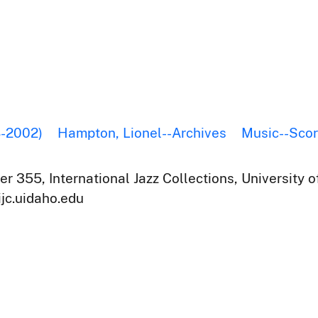
8-2002)
Hampton, Lionel--Archives
Music--Sco
r 355, International Jazz Collections, University o
ijc.uidaho.edu