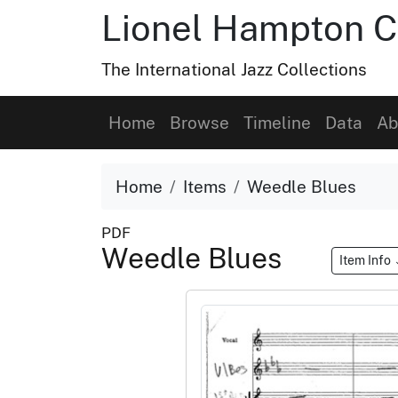
Lionel Hampton C
The International Jazz Collections
Home
Browse
Timeline
Data
Ab
Home
Items
Weedle Blues
PDF
Weedle Blues
Item Info