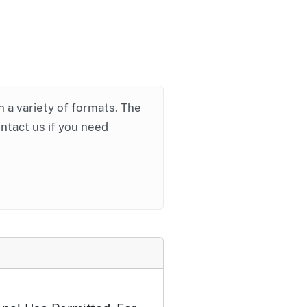
in a variety of formats. The
ontact us if you need