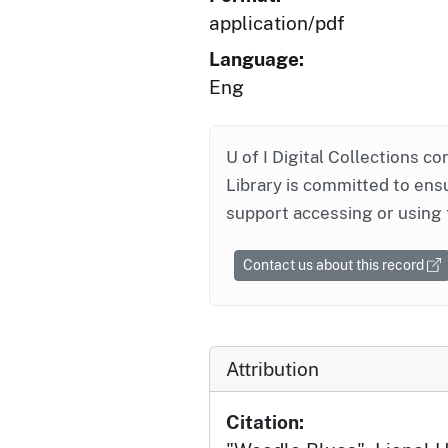
application/pdf
Language:
Eng
U of I Digital Collections co
Library is committed to ensu
support accessing or using 
Contact us about this record
Attribution
Citation: