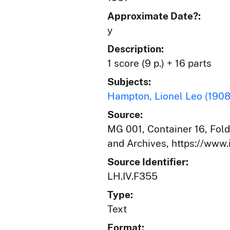
Approximate Date?:
y
Description:
1 score (9 p.) + 16 parts
Subjects:
Hampton, Lionel Leo (190
Source:
MG 001, Container 16, Folde
and Archives, https://www.
Source Identifier:
LH.IV.F355
Type:
Text
Format: