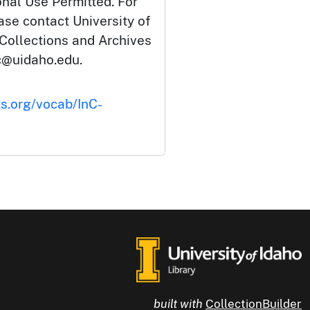
onal Use Permitted. For
ase contact University of
 Collections and Archives
c@uidaho.edu.
ts.org/vocab/InC-
built with
CollectionBuilder