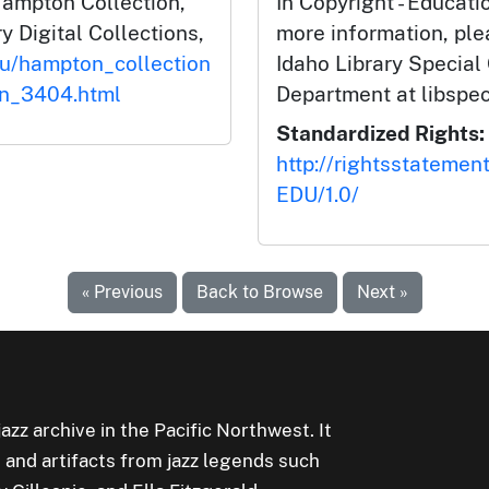
Hampton Collection,
In Copyright - Educati
y Digital Collections,
more information, ple
du/hampton_collection
Idaho Library Special
on_3404.html
Department at libspe
Standardized Rights:
http://rightsstatemen
EDU/1.0/
« Previous
Back to Browse
Next »
jazz archive in the Pacific Northwest. It
 and artifacts from jazz legends such