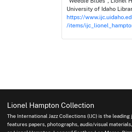
"Weedle Blues", Lionel 
University of Idaho Librar
https://www.ijc.uidaho.e
/items/ijc_lionel_hampt
Lionel Hampton Collection
The International Jazz Collections (IJC) is the leading 
features papers, photographs, audio/visual materials,