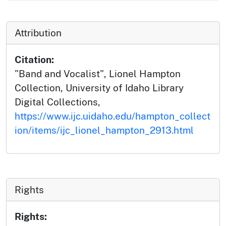
Attribution
Citation:
"Band and Vocalist", Lionel Hampton
Collection, University of Idaho Library
Digital Collections,
https://www.ijc.uidaho.edu/hampton_collect
ion/items/ijc_lionel_hampton_2913.html
Rights
Rights: