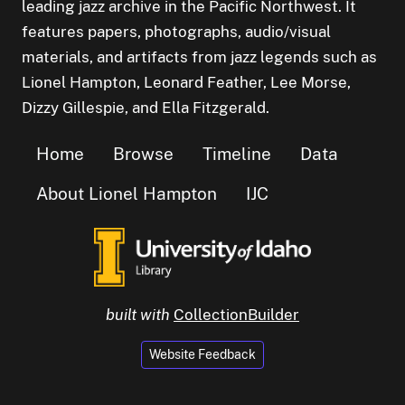
leading jazz archive in the Pacific Northwest. It
features papers, photographs, audio/visual
materials, and artifacts from jazz legends such as
Lionel Hampton, Leonard Feather, Lee Morse,
Dizzy Gillespie, and Ella Fitzgerald.
Home
Browse
Timeline
Data
About Lionel Hampton
IJC
built with
CollectionBuilder
Website Feedback