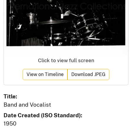
Click to view full screen
View on Timeline
Download JPEG
Title:
Band and Vocalist
Date Created (ISO Standard):
1950