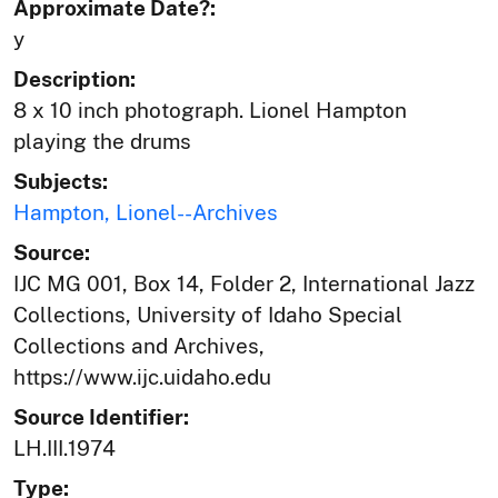
Approximate Date?:
y
Description:
8 x 10 inch photograph. Lionel Hampton
playing the drums
Subjects:
Hampton, Lionel--Archives
Source:
IJC MG 001, Box 14, Folder 2, International Jazz
Collections, University of Idaho Special
Collections and Archives,
https://www.ijc.uidaho.edu
Source Identifier:
LH.III.1974
Type: