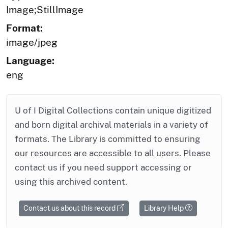
Image;StillImage
Format:
image/jpeg
Language:
eng
U of I Digital Collections contain unique digitized
and born digital archival materials in a variety of
formats. The Library is committed to ensuring
our resources are accessible to all users. Please
contact us if you need support accessing or
using this archived content.
Contact us about this record
Library Help