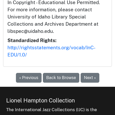
In Copyright - Educational Use Permitted.
For more information, please contact
University of Idaho Library Special
Collections and Archives Department at
libspec@uidaho.edu.
Standardized Rights:
http://rightsstatements.org/vocab/InC-
EDU/1.0/
« Previous
Back to Browse
Next »
Lionel Hampton Collection
The International Jazz Collections (IJC) is the