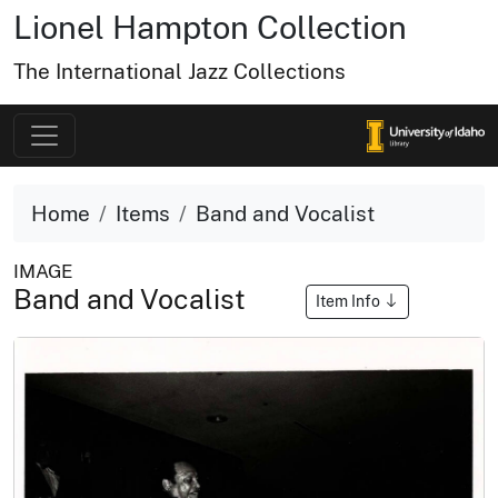
Lionel Hampton Collection
The International Jazz Collections
Home
Items
Band and Vocalist
IMAGE
Band and Vocalist
Item Info