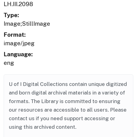
LH.III.2098
Type:
Image;StillImage
Format:
image/jpeg
Language:
eng
U of I Digital Collections contain unique digitized
and born digital archival materials in a variety of
formats. The Library is committed to ensuring
our resources are accessible to all users. Please
contact us if you need support accessing or
using this archived content.