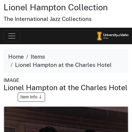
Lionel Hampton Collection
The International Jazz Collections
Home
Items
Lionel Hampton at the Charles Hotel
IMAGE
Lionel Hampton at the Charles Hotel
Item Info