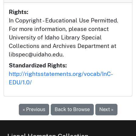
Rights:
In Copyright - Educational Use Permitted.
For more information, please contact
University of Idaho Library Special
Collections and Archives Department at
libspec@uidaho.edu.
Standardized Rights:
http://rightsstatements.org/vocab/InC-
EDU/1.0/
« Previous
Back to Browse
Next »