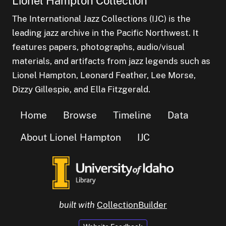
Lionel Hampton Collection
The International Jazz Collections (IJC) is the
leading jazz archive in the Pacific Northwest. It
features papers, photographs, audio/visual
materials, and artifacts from jazz legends such as
Lionel Hampton, Leonard Feather, Lee Morse,
Dizzy Gillespie, and Ella Fitzgerald.
Home
Browse
Timeline
Data
About Lionel Hampton
IJC
built with
CollectionBuilder