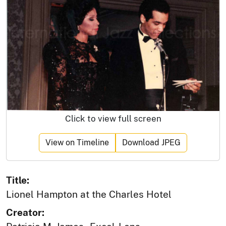
Click to view full screen
View on Timeline
Download JPEG
Title:
Lionel Hampton at the Charles Hotel
Creator: