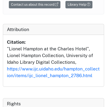
Contact us about this record
Library Help
Attribution
Citation:
"Lionel Hampton at the Charles Hotel",
Lionel Hampton Collection, University of
Idaho Library Digital Collections,
https://www.ijc.uidaho.edu/hampton_collect
ion/items/ijc_lionel_hampton_2786.html
Rights