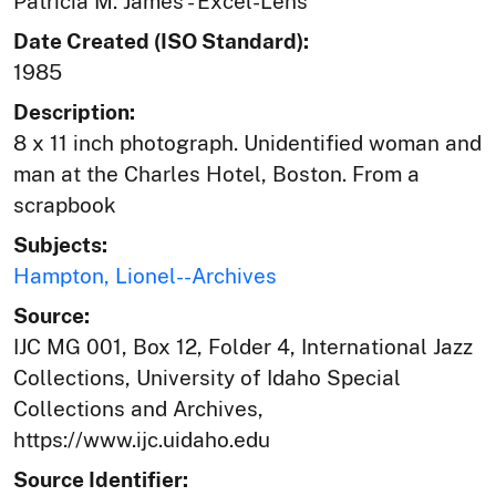
Patricia M. James - Excel-Lens
Date Created (ISO Standard):
1985
Description:
8 x 11 inch photograph. Unidentified woman and
man at the Charles Hotel, Boston. From a
scrapbook
Subjects:
Hampton, Lionel--Archives
Source:
IJC MG 001, Box 12, Folder 4, International Jazz
Collections, University of Idaho Special
Collections and Archives,
https://www.ijc.uidaho.edu
Source Identifier: