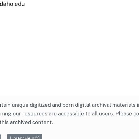
uidaho.edu
ntain unique digitized and born digital archival materials 
ring our resources are accessible to all users. Please c
this archived content.
Library Help