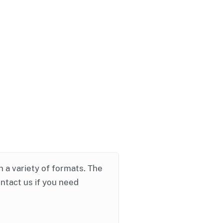
in a variety of formats. The
ontact us if you need