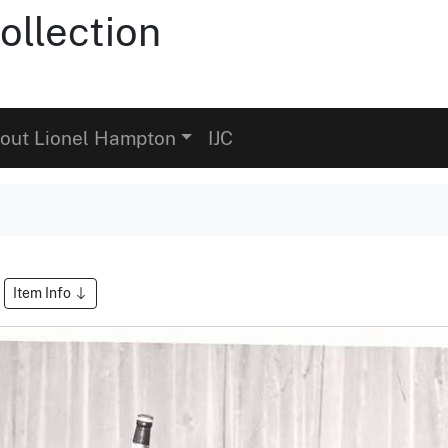
ollection
out Lionel Hampton
IJC
Item Info