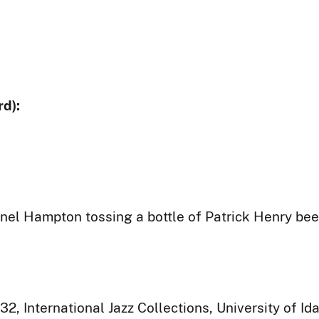
d):
onel Hampton tossing a bottle of Patrick Henry bee
32, International Jazz Collections, University of I