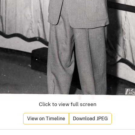
Click to view full screen
View on Timeline
Download JPEG