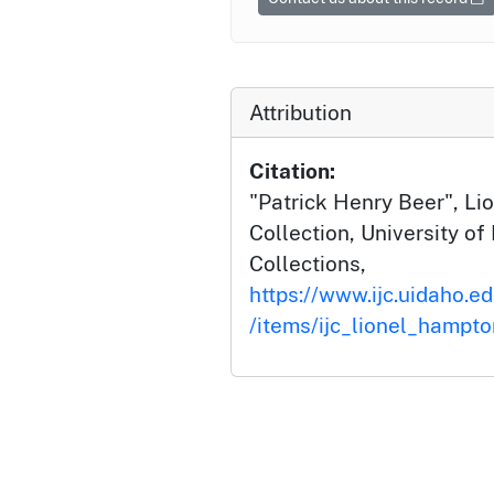
Attribution
Citation:
"Patrick Henry Beer", L
Collection, University of 
Collections,
https://www.ijc.uidaho.e
/items/ijc_lionel_hampt