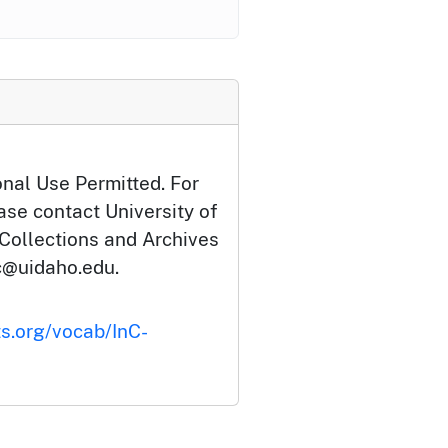
onal Use Permitted. For
ase contact University of
 Collections and Archives
c@uidaho.edu.
ts.org/vocab/InC-