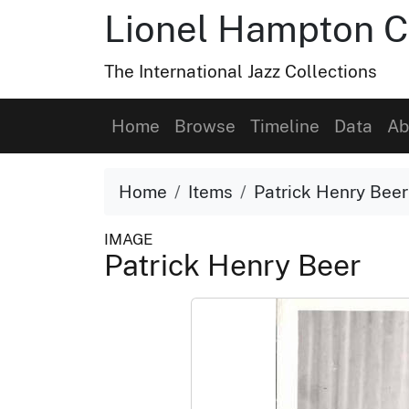
Lionel Hampton C
The International Jazz Collections
Home
Browse
Timeline
Data
Ab
Home
Items
Patrick Henry Beer
IMAGE
Patrick Henry Beer