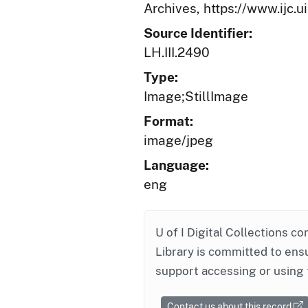
Archives, https://www.ijc.
Source Identifier:
LH.III.2490
Type:
Image;StillImage
Format:
image/jpeg
Language:
eng
U of I Digital Collections co
Library is committed to ensu
support accessing or using 
Contact us about this record