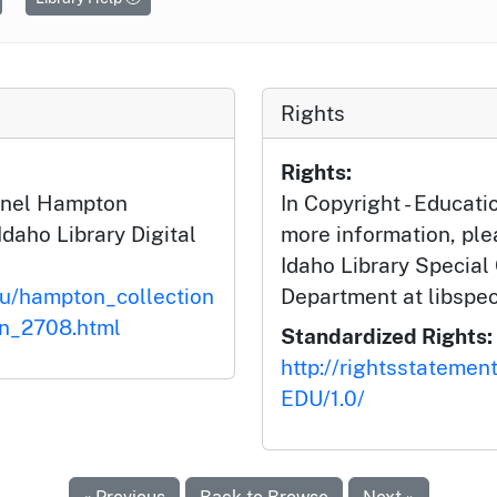
Rights
Rights:
ionel Hampton
In Copyright - Educati
Idaho Library Digital
more information, ple
Idaho Library Special
du/hampton_collection
Department at libspe
on_2708.html
Standardized Rights:
http://rightsstatemen
EDU/1.0/