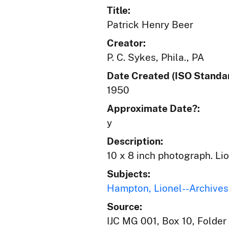
Title:
Patrick Henry Beer
Creator:
P. C. Sykes, Phila., PA
Date Created (ISO Standar
1950
Approximate Date?:
y
Description:
10 x 8 inch photograph. Li
Subjects:
Hampton, Lionel--Archives
Source:
IJC MG 001, Box 10, Folder 