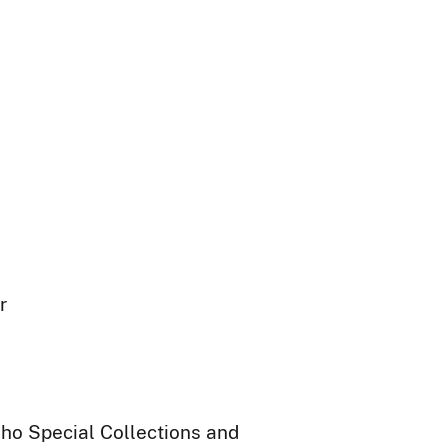
r
daho Special Collections and