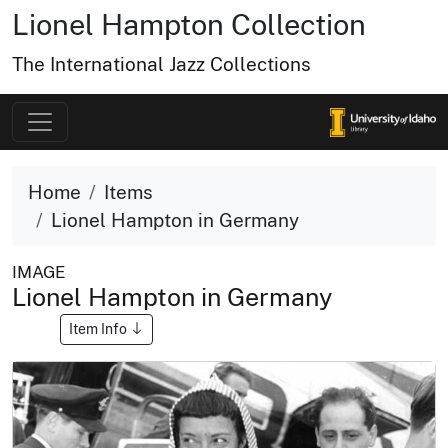
Lionel Hampton Collection
The International Jazz Collections
Home
Items
Lionel Hampton in Germany
IMAGE
Lionel Hampton in Germany
Item Info