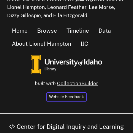
Lionel Hampton, Leonard Feather, Lee Morse,
Dizzy Gillespie, and Ella Fitzgerald.
Home
Browse
Timeline
Data
About Lionel Hampton
IJC
built with
CollectionBuilder
Website Feedback
Center for Digital Inquiry and Learning