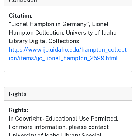
Citation:
"Lionel Hampton in Germany", Lionel
Hampton Collection, University of Idaho
Library Digital Collections,
https://www.ijc.uidaho.edu/hampton_collect
ion/items/ijc_lionel_hampton_2599.html
Rights
Rights:
In Copyright - Educational Use Permitted.
For more information, please contact
University of Idaho Library Special