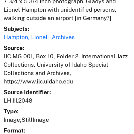
7 3/4 x 5 3/4 inch photograph. Gladys and
Lionel Hampton with unidentified persons,
walking outside an airport [in Germany?]
Subjects:
Hampton, Lionel--Archives
Source:
IJC MG 001, Box 10, Folder 2, International Jazz
Collections, University of Idaho Special
Collections and Archives,
https://www.ijc.uidaho.edu
Source Identifier:
LH.III.2048
Type:
Image;StillImage
Format: