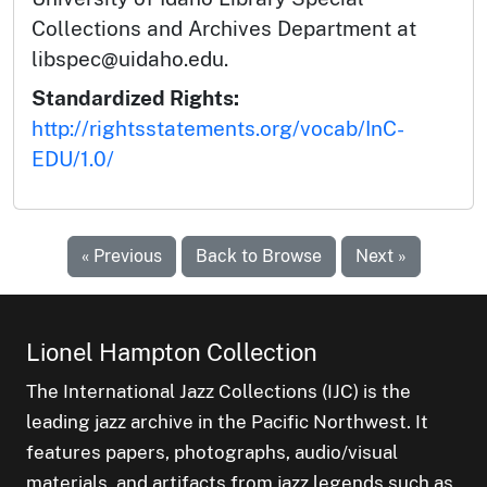
Collections and Archives Department at
libspec@uidaho.edu.
Standardized Rights:
http://rightsstatements.org/vocab/InC-
EDU/1.0/
« Previous
Back to Browse
Next »
Lionel Hampton Collection
The International Jazz Collections (IJC) is the
leading jazz archive in the Pacific Northwest. It
features papers, photographs, audio/visual
materials, and artifacts from jazz legends such as