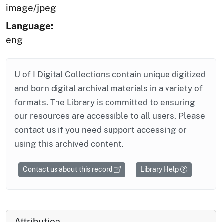
image/jpeg
Language:
eng
U of I Digital Collections contain unique digitized
and born digital archival materials in a variety of
formats. The Library is committed to ensuring
our resources are accessible to all users. Please
contact us if you need support accessing or
using this archived content.
Contact us about this record
Library Help
Attribution