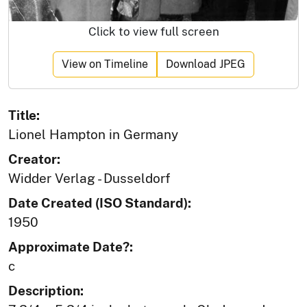
Click to view full screen
View on Timeline
Download JPEG
Title:
Lionel Hampton in Germany
Creator:
Widder Verlag - Dusseldorf
Date Created (ISO Standard):
1950
Approximate Date?:
c
Description: