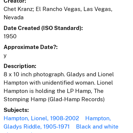
Creator:
Chet Kranz; El Rancho Vegas, Las Vegas,
Nevada
Date Created (ISO Standard):
1950
Approximate Date?:
y
Description:
8 x 10 inch photograph. Gladys and Lionel
Hampton with unidentified woman. Lionel
Hampton is holding the LP Hamp, The
Stomping Hamp (Glad-Hamp Records)
Subjects:
Hampton, Lionel, 1908-2002
Hampton,
Gladys Riddle, 1905-1971
Black and white