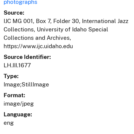
photographs
Source:
IJC MG 001, Box 7, Folder 30, International Jazz
Collections, University of Idaho Special
Collections and Archives,
https://www.ijc.uidaho.edu
Source Identifier:
LH.III.1677
Type:
Image;StillImage
Format:
image/jpeg
Language:
eng