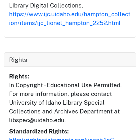
Library Digital Collections,
https://www.ijc.uidaho.edu/hampton_collect
ion/items/ijc_lionel_hampton_2252.html
Rights
Rights:
In Copyright - Educational Use Permitted.
For more information, please contact
University of Idaho Library Special
Collections and Archives Department at
libspec@uidaho.edu.
Standardized Rights:
http://rightsstatements.org/vocab/InC-