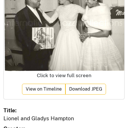
Click to view full screen
View on Timeline
Download JPEG
Title:
Lionel and Gladys Hampton