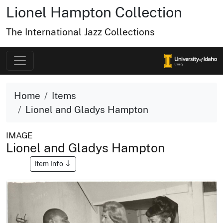
Lionel Hampton Collection
The International Jazz Collections
Home
Items
Lionel and Gladys Hampton
IMAGE
Lionel and Gladys Hampton
Item Info