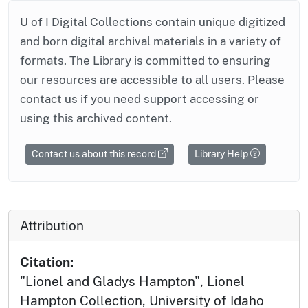
U of I Digital Collections contain unique digitized
and born digital archival materials in a variety of
formats. The Library is committed to ensuring
our resources are accessible to all users. Please
contact us if you need support accessing or
using this archived content.
Contact us about this record
Library Help
Attribution
Citation:
"Lionel and Gladys Hampton", Lionel
Hampton Collection, University of Idaho