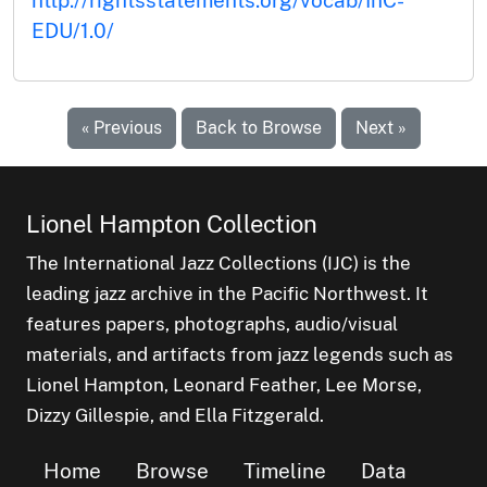
EDU/1.0/
« Previous
Back to Browse
Next »
Lionel Hampton Collection
The International Jazz Collections (IJC) is the
leading jazz archive in the Pacific Northwest. It
features papers, photographs, audio/visual
materials, and artifacts from jazz legends such as
Lionel Hampton, Leonard Feather, Lee Morse,
Dizzy Gillespie, and Ella Fitzgerald.
Home
Browse
Timeline
Data