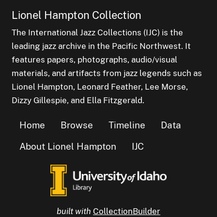
Lionel Hampton Collection
The International Jazz Collections (IJC) is the
leading jazz archive in the Pacific Northwest. It
features papers, photographs, audio/visual
materials, and artifacts from jazz legends such as
Lionel Hampton, Leonard Feather, Lee Morse,
Dizzy Gillespie, and Ella Fitzgerald.
Home
Browse
Timeline
Data
About Lionel Hampton
IJC
built with
CollectionBuilder