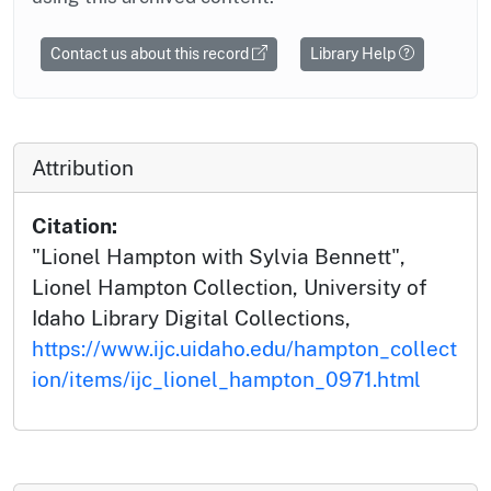
Contact us about this record
Library Help
Attribution
Citation:
"Lionel Hampton with Sylvia Bennett",
Lionel Hampton Collection, University of
Idaho Library Digital Collections,
https://www.ijc.uidaho.edu/hampton_collect
ion/items/ijc_lionel_hampton_0971.html