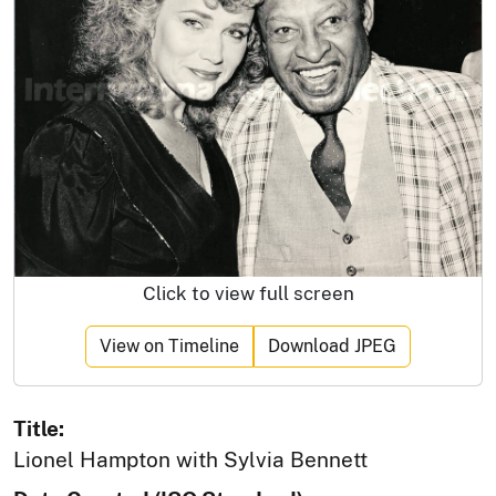
Click to view full screen
View on Timeline
Download JPEG
Title:
Lionel Hampton with Sylvia Bennett