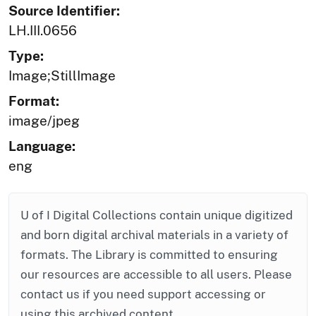
Source Identifier:
LH.III.0656
Type:
Image;StillImage
Format:
image/jpeg
Language:
eng
U of I Digital Collections contain unique digitized
and born digital archival materials in a variety of
formats. The Library is committed to ensuring
our resources are accessible to all users. Please
contact us if you need support accessing or
using this archived content.