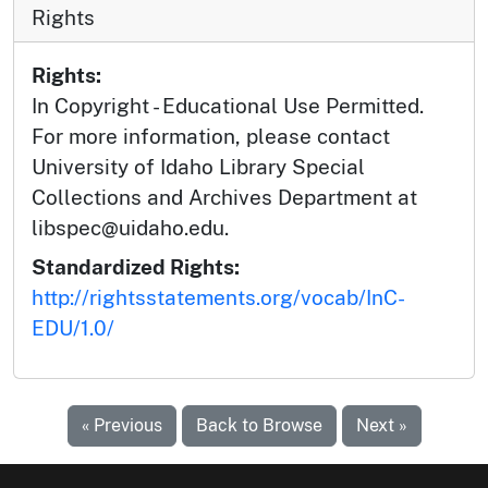
Rights
Rights:
In Copyright - Educational Use Permitted.
For more information, please contact
University of Idaho Library Special
Collections and Archives Department at
libspec@uidaho.edu.
Standardized Rights:
http://rightsstatements.org/vocab/InC-
EDU/1.0/
« Previous
Back to Browse
Next »