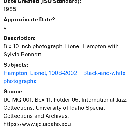
Date Created (ISO Standard):
1985
Approximate Date?:
y
Description:
8 x 10 inch photograph. Lionel Hampton with
Sylvia Bennett
Subjects:
Hampton, Lionel, 1908-2002
Black-and-white
photographs
Source:
IJC MG 001, Box 11, Folder 06, International Jazz
Collections, University of Idaho Special
Collections and Archives,
https://www.ijc.uidaho.edu