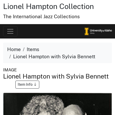
Lionel Hampton Collection
The International Jazz Collections
Home
Items
Lionel Hampton with Sylvia Bennett
IMAGE
Lionel Hampton with Sylvia Bennett
Item Info