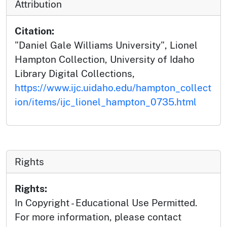
Attribution
Citation:
"Daniel Gale Williams University", Lionel
Hampton Collection, University of Idaho
Library Digital Collections,
https://www.ijc.uidaho.edu/hampton_collect
ion/items/ijc_lionel_hampton_0735.html
Rights
Rights:
In Copyright - Educational Use Permitted.
For more information, please contact