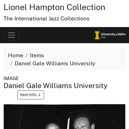
Lionel Hampton Collection
The International Jazz Collections
Home
Items
Daniel Gale Williams University
IMAGE
Daniel Gale Williams University
Item Info