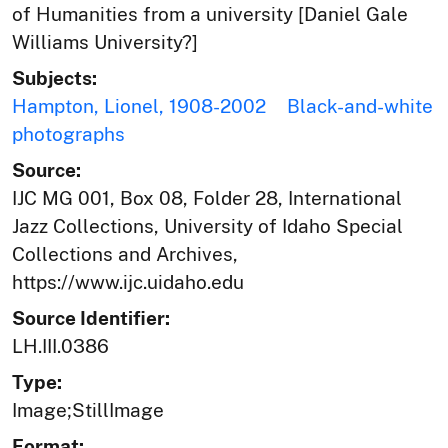
of Humanities from a university [Daniel Gale
Williams University?]
Subjects:
Hampton, Lionel, 1908-2002
Black-and-white
photographs
Source:
IJC MG 001, Box 08, Folder 28, International
Jazz Collections, University of Idaho Special
Collections and Archives,
https://www.ijc.uidaho.edu
Source Identifier:
LH.III.0386
Type:
Image;StillImage
Format: