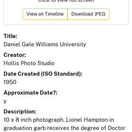
View on Timeline
Download JPEG
Title:
Daniel Gale Williams University
Creator:
Hollis Photo Studio
Date Created (ISO Standard):
1950
Approximate Date?:
y
Description:
10 x 8 inch photograph. Lionel Hampton in
graduation garb receives the degree of Doctor