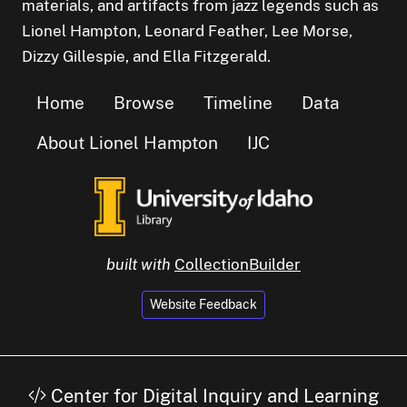
materials, and artifacts from jazz legends such as
Lionel Hampton, Leonard Feather, Lee Morse,
Dizzy Gillespie, and Ella Fitzgerald.
Home
Browse
Timeline
Data
About Lionel Hampton
IJC
built with
CollectionBuilder
Website Feedback
Center for Digital Inquiry and Learning