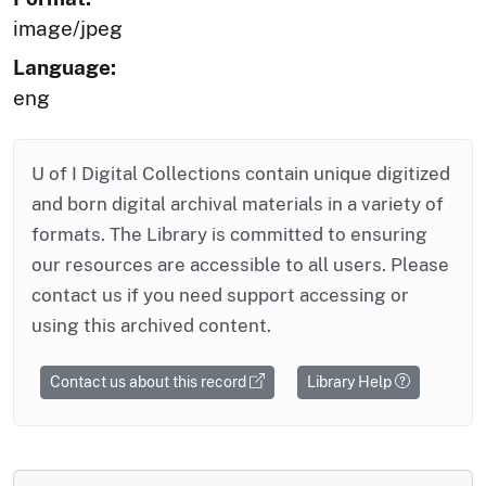
image/jpeg
Language:
eng
U of I Digital Collections contain unique digitized
and born digital archival materials in a variety of
formats. The Library is committed to ensuring
our resources are accessible to all users. Please
contact us if you need support accessing or
using this archived content.
Contact us about this record
Library Help