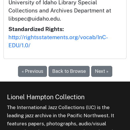
University of Idaho Library Special
Collections and Archives Department at
libspec@uidaho.edu.
Standardized Rights:
http://rightsstatements.org/vocab/InC-
EDU/1.0/
« Previous
Back to Browse
Next »
Lionel Hampton Collection
The International Jazz Collections (IJC) is the
leading jazz archive in the Pacific Northwest. It
features papers, photographs, audio/visual