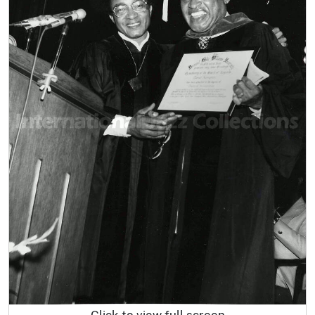
Click to view full screen