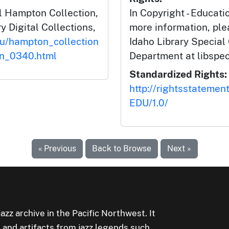
l Hampton Collection,
In Copyright - Educati
y Digital Collections,
more information, ple
du/hampton_collection
Idaho Library Special
on_0340.html
Department at libspe
Standardized Rights:
http://rightsstatemen
EDU/1.0/
« Previous
Back to Browse
Next »
jazz archive in the Pacific Northwest. It
 and artifacts from jazz legends such