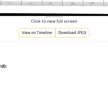
Click to view full screen
View on Timeline
Download JPEG
d):