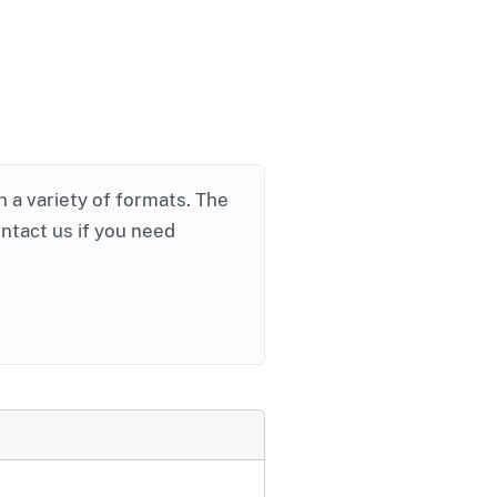
in a variety of formats. The
ontact us if you need