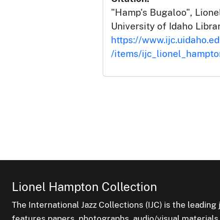
"Hamp's Bugaloo", Lione
University of Idaho Librar
https://www.ijc.uidaho.e
/items/ijc_lionel_hampt
Lionel Hampton Collection
The International Jazz Collections (IJC) is the leading 
features papers, photographs, audio/visual materials,