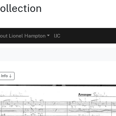
ollection
out Lionel Hampton
IJC
 Info