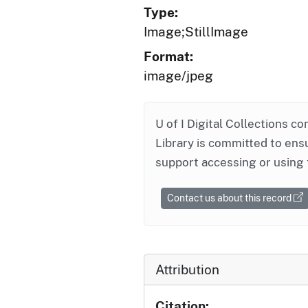
Type:
Image;StillImage
Format:
image/jpeg
U of I Digital Collections co
Library is committed to ensu
support accessing or using 
Contact us about this record
Attribution
Citation: