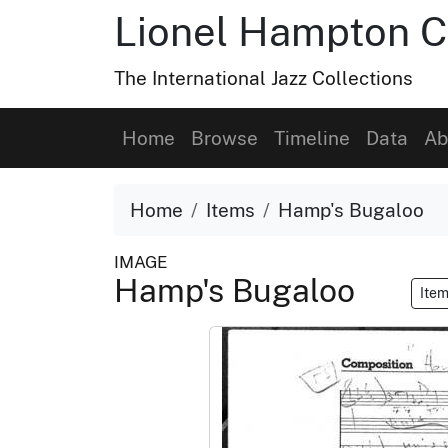
Lionel Hampton C
The International Jazz Collections
Home
Browse
Timeline
Data
Ab
Home
Items
Hamp's Bugaloo
IMAGE
Hamp's Bugaloo
Item