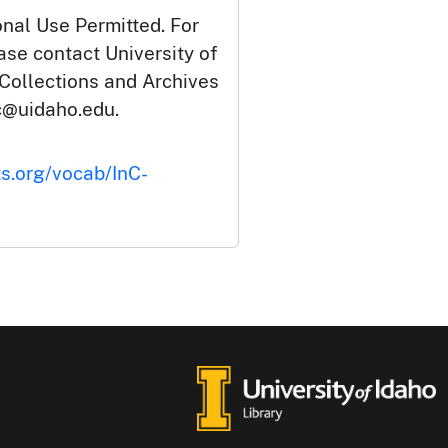
onal Use Permitted. For
ase contact University of
 Collections and Archives
c@uidaho.edu.
ts.org/vocab/InC-