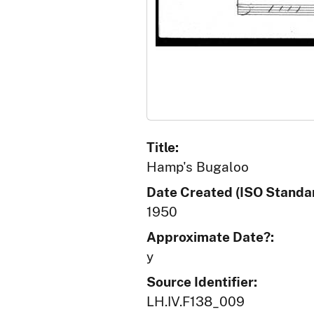
Title:
Hamp's Bugaloo
Date Created (ISO Standar
1950
Approximate Date?:
y
Source Identifier:
LH.IV.F138_009