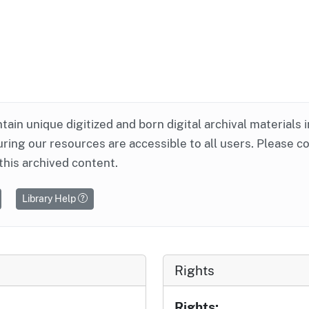
ntain unique digitized and born digital archival materials 
ring our resources are accessible to all users. Please c
this archived content.
Library Help
Rights
Rights: