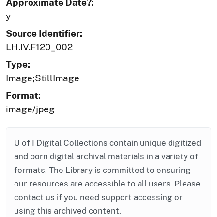
Approximate Date?:
y
Source Identifier:
LH.IV.F120_002
Type:
Image;StillImage
Format:
image/jpeg
U of I Digital Collections contain unique digitized
and born digital archival materials in a variety of
formats. The Library is committed to ensuring
our resources are accessible to all users. Please
contact us if you need support accessing or
using this archived content.