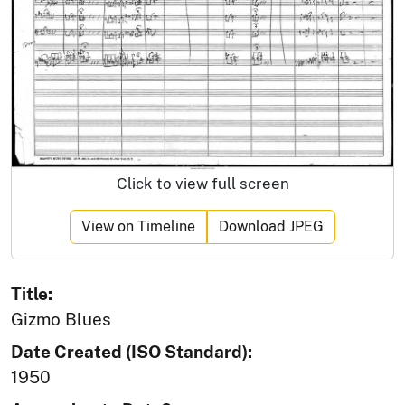
Click to view full screen
View on Timeline
Download JPEG
Title:
Gizmo Blues
Date Created (ISO Standard):
1950