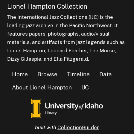
Lionel Hampton Collection
The International Jazz Collections (IJC) is the
leading jazz archive in the Pacific Northwest. It
features papers, photographs, audio/visual
materials, and artifacts from jazz legends such as
Lionel Hampton, Leonard Feather, Lee Morse,
Dizzy Gillespie, and Ella Fitzgerald.
Home
Browse
Timeline
Data
About Lionel Hampton
IJC
built with
CollectionBuilder