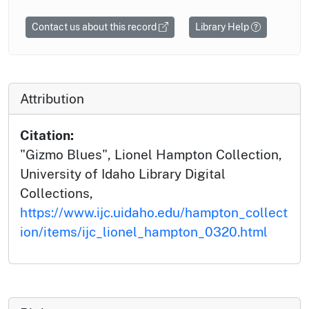
Contact us about this record
Library Help
Attribution
Citation:
"Gizmo Blues", Lionel Hampton Collection,
University of Idaho Library Digital
Collections,
https://www.ijc.uidaho.edu/hampton_collect
ion/items/ijc_lionel_hampton_0320.html