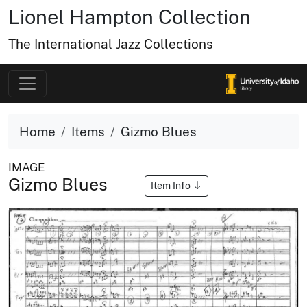
Lionel Hampton Collection
The International Jazz Collections
Home
Items
Gizmo Blues
IMAGE
Gizmo Blues
Item Info