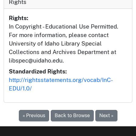
Rights
Rights:
In Copyright - Educational Use Permitted.
For more information, please contact
University of Idaho Library Special
Collections and Archives Department at
libspec@uidaho.edu.
Standardized Rights:
http://rightsstatements.org/vocab/InC-
EDU/1.0/
« Previous
Back to Browse
Next »