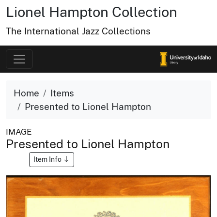
Lionel Hampton Collection
The International Jazz Collections
Home
Items
Presented to Lionel Hampton
IMAGE
Presented to Lionel Hampton
Item Info