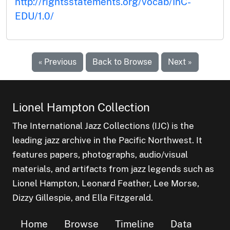
http://rightsstatements.org/vocab/InC-
EDU/1.0/
« Previous
Back to Browse
Next »
Lionel Hampton Collection
The International Jazz Collections (IJC) is the
leading jazz archive in the Pacific Northwest. It
features papers, photographs, audio/visual
materials, and artifacts from jazz legends such as
Lionel Hampton, Leonard Feather, Lee Morse,
Dizzy Gillespie, and Ella Fitzgerald.
Home
Browse
Timeline
Data