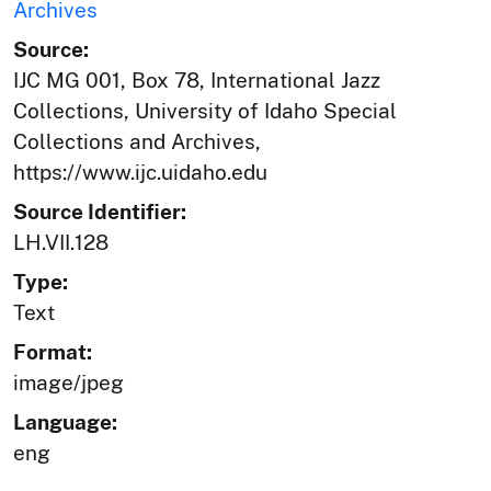
Archives
Source:
IJC MG 001, Box 78, International Jazz
Collections, University of Idaho Special
Collections and Archives,
https://www.ijc.uidaho.edu
Source Identifier:
LH.VII.128
Type:
Text
Format:
image/jpeg
Language:
eng