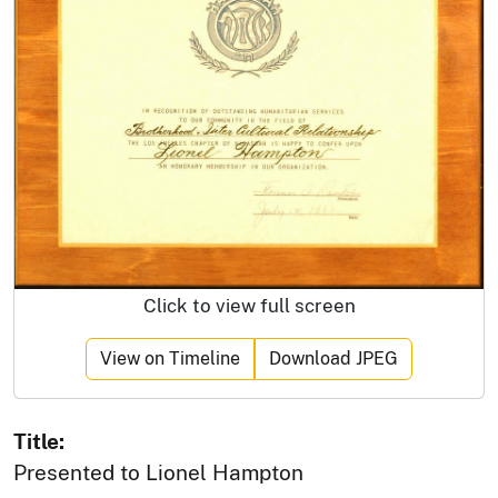
Click to view full screen
View on Timeline
Download JPEG
Title:
Presented to Lionel Hampton