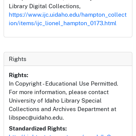
Library Digital Collections,
https://www.ijc.uidaho.edu/hampton_collect
ion/items/ijc_lionel_hampton_0173.html
Rights
Rights:
In Copyright - Educational Use Permitted.
For more information, please contact
University of Idaho Library Special
Collections and Archives Department at
libspec@uidaho.edu.
Standardized Rights: