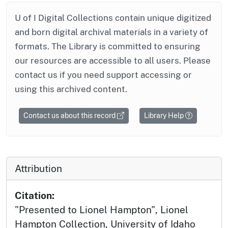
U of I Digital Collections contain unique digitized
and born digital archival materials in a variety of
formats. The Library is committed to ensuring
our resources are accessible to all users. Please
contact us if you need support accessing or
using this archived content.
Contact us about this record
Library Help
Attribution
Citation:
"Presented to Lionel Hampton", Lionel
Hampton Collection, University of Idaho