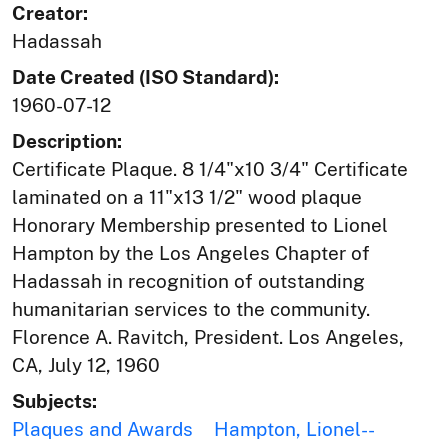
Creator:
Hadassah
Date Created (ISO Standard):
1960-07-12
Description:
Certificate Plaque. 8 1/4"x10 3/4" Certificate
laminated on a 11"x13 1/2" wood plaque
Honorary Membership presented to Lionel
Hampton by the Los Angeles Chapter of
Hadassah in recognition of outstanding
humanitarian services to the community.
Florence A. Ravitch, President. Los Angeles,
CA, July 12, 1960
Subjects:
Plaques and Awards
Hampton, Lionel--