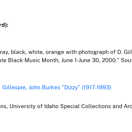
d):
ray, black, white, orange with photograph of D. Gi
rate Black Music Month, June 1-June 30, 2000." Sout
Gillespie, John Burkes "Dizzy" (1917-1993)
ons, University of Idaho Special Collections and Ar