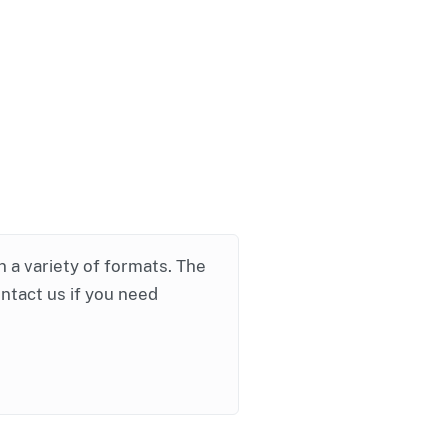
in a variety of formats. The
ontact us if you need