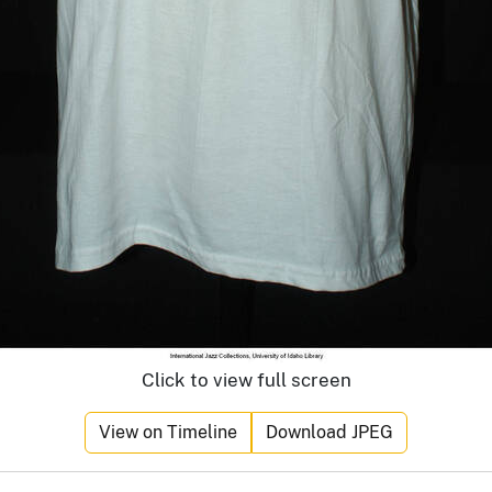
Click to view full screen
View on Timeline
Download JPEG