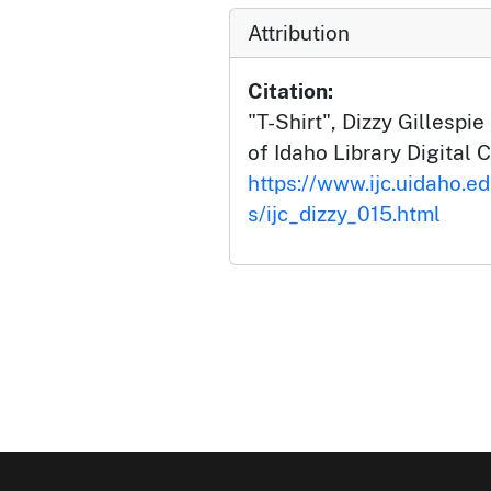
Attribution
Citation:
"T-Shirt", Dizzy Gillespie
of Idaho Library Digital C
https://www.ijc.uidaho.ed
s/ijc_dizzy_015.html