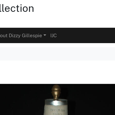
llection
out Dizzy Gillespie
IJC