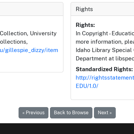
Rights
Rights:
 Collection, University
In Copyright - Educati
ollections,
more information, ple
u/gillespie_dizzy/item
Idaho Library Special
Department at libspe
Standardized Rights:
http://rightsstatemen
EDU/1.0/
« Previous
Back to Browse
Next »