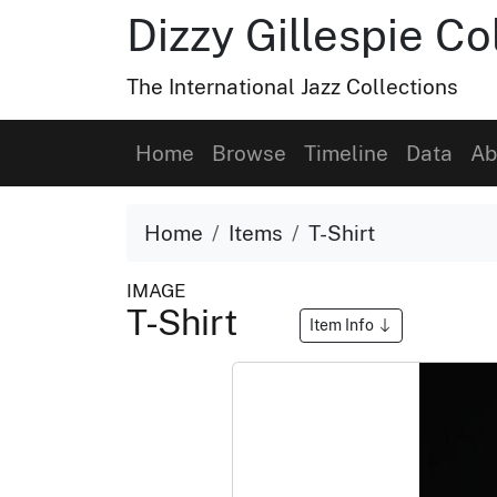
Dizzy Gillespie Co
The International Jazz Collections
Home
Browse
Timeline
Data
Ab
Home
Items
T-Shirt
IMAGE
T-Shirt
Item Info