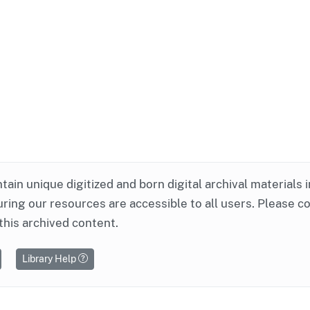
ntain unique digitized and born digital archival materials 
ring our resources are accessible to all users. Please c
this archived content.
Library Help