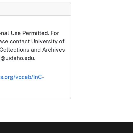
onal Use Permitted. For
ase contact University of
 Collections and Archives
c@uidaho.edu.
ts.org/vocab/InC-