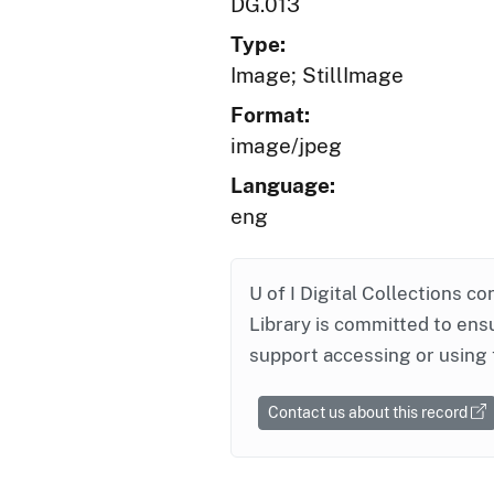
DG.013
Type:
Image; StillImage
Format:
image/jpeg
Language:
eng
U of I Digital Collections co
Library is committed to ensu
support accessing or using 
Contact us about this record