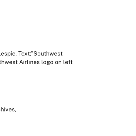
llespie. Text:"Southwest
hwest Airlines logo on left
chives,