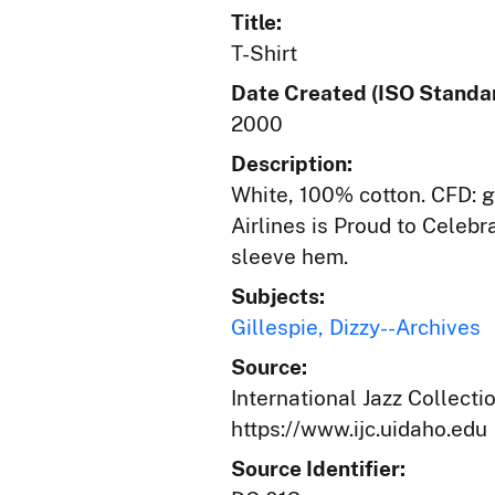
Title:
T-Shirt
Date Created (ISO Standar
2000
Description:
White, 100% cotton. CFD: g
Airlines is Proud to Celeb
sleeve hem.
Subjects:
Gillespie, Dizzy--Archives
Source:
International Jazz Collecti
https://www.ijc.uidaho.edu
Source Identifier: